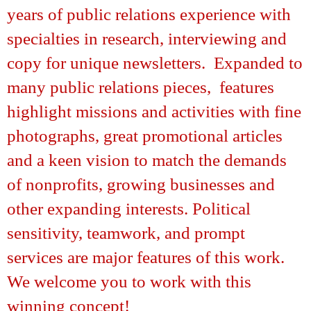
years of public relations experience with
specialties in research, interviewing and
copy for unique newsletters. Expanded to
many public relations pieces, features
highlight missions and activities with fine
photographs, great promotional articles
and a keen vision to match the demands
of nonprofits, growing businesses and
other expanding interests. Political
sensitivity, teamwork, and prompt
services are major features of this work.
We welcome you to work with this
winning concept!