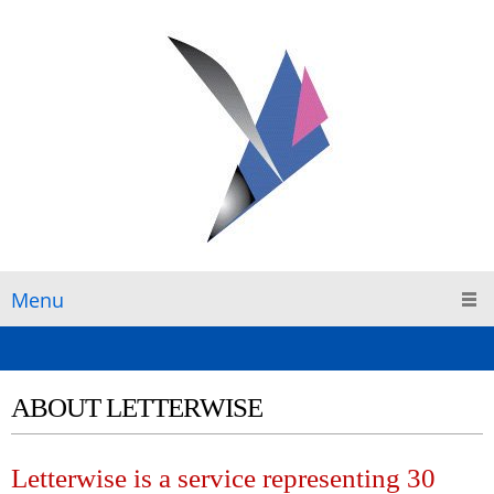
Menu
ABOUT LETTERWISE
Letterwise is a service representing 30